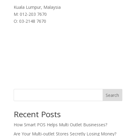
Kuala Lumpur, Malaysia
M: 012-203 7670
O: 03-2148 7670
Search
Recent Posts
How Smart POS Helps Multi Outlet Businesses?
Are Your Multi-outlet Stores Secretly Losing Money?