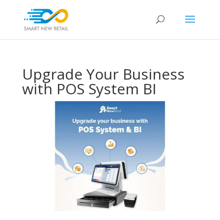
Upgrade Your Business
with POS System BI