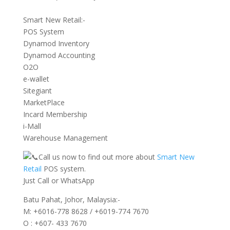
Smart New Retail:-
POS System
Dynamod Inventory
Dynamod Accounting
O2O
e-wallet
Sitegiant
MarketPlace
Incard Membership
i-Mall
Warehouse Management
Call us now to find out more about
Smart New
Retail
POS system.
Just Call or WhatsApp
Batu Pahat, Johor, Malaysia:-
M: +6016-778 8628 / +6019-774 7670
O : +607- 433 7670