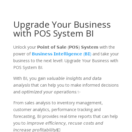
Upgrade Your Business
with POS System BI
Unlock your 𝗣𝗼𝗶𝗻𝘁 𝗼𝗳 𝗦𝗮𝗹𝗲 (𝗣𝗢𝗦) 𝗦𝘆𝘀𝘁𝗲𝗺 with the
power of
𝗕𝘂𝘀𝗶𝗻𝗲𝘀𝘀 𝗜𝗻𝘁𝗲𝗹𝗹𝗶𝗴𝗲𝗻𝗰𝗲 (𝗕𝗜)
and take your
business to the next level!. Upgrade Your Business with
POS System BI.
With BI, you gain 𝘷𝘢𝘭𝘶𝘢𝘣𝘭𝘦 𝘪𝘯𝘴𝘪𝘨𝘩𝘵𝘴 𝘢𝘯𝘥 𝘥𝘢𝘵𝘢
𝘢𝘯𝘢𝘭𝘺𝘴𝘪𝘴 that can help you to make informed decisions
and 𝘰𝘱𝘵𝘪𝘮𝘪𝘻𝘦𝘥 𝘺𝘰𝘶𝘳 𝘰𝘱𝘦𝘳𝘢𝘵𝘪𝘰𝘯𝘴.✨
From sales analysis to inventory management,
customer analytics, performance tracking and
forecasting, BI provides real-time reports that can help
you to 𝘪𝘮𝘱𝘳𝘰𝘷𝘦 𝘦𝘧𝘧𝘪𝘤𝘪𝘦𝘯𝘤𝘺, 𝘳𝘦𝘤𝘶𝘴𝘦 𝘤𝘰𝘴𝘵𝘴 𝘢𝘯𝘥
𝘪𝘯𝘤𝘳𝘦𝘢𝘴𝘦 𝘱𝘳𝘰𝘧𝘪𝘵𝘢𝘣𝘪𝘭𝘪𝘵𝘺💵