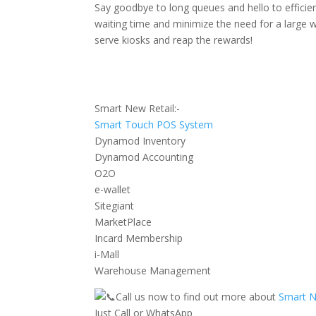
Say goodbye to long queues and hello to efficie
waiting time and minimize the need for a large wo
serve kiosks and reap the rewards!
Smart New Retail:-
Smart Touch POS System
Dynamod Inventory
Dynamod Accounting
O2O
e-wallet
Sitegiant
MarketPlace
Incard Membership
i-Mall
Warehouse Management
Call us now to find out more about
Smart N
Just Call or WhatsApp