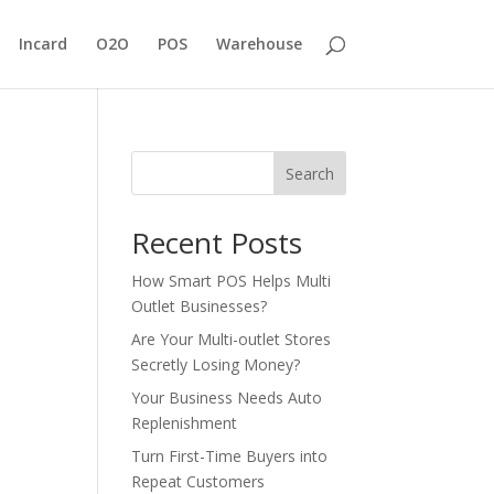
Incard
O2O
POS
Warehouse
Search
Recent Posts
How Smart POS Helps Multi
Outlet Businesses?
Are Your Multi-outlet Stores
Secretly Losing Money?
Your Business Needs Auto
Replenishment
Turn First-Time Buyers into
Repeat Customers