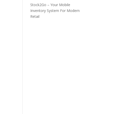
Stock2Go – Your Mobile
Inventory System For Modern
Retail