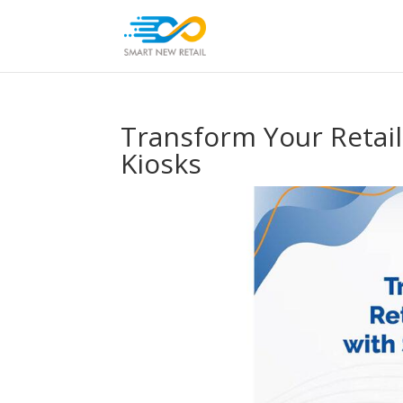
Transform Your Retail
Kiosks