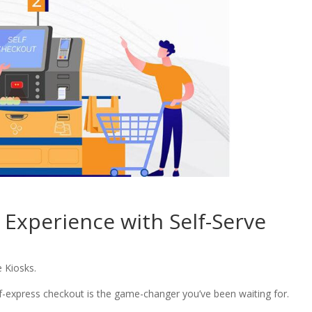
 Experience with Self-Serve
e Kiosks.
lf-express checkout is the game-changer you’ve been waiting for.