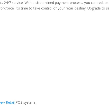
nt, 24/7 service. With a streamlined payment process, you can reduce
rkforce. It’s time to take control of your retail destiny. Upgrade to se
ew Retail
POS system.