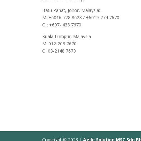
Batu Pahat, Johor, Malaysia:-
M: +6016-778 8628 / +6019-774 7670
O : +607- 433 7670
Kuala Lumpur, Malaysia
M: 012-203 7670
O: 03-2148 7670
Copyright © 2023 |
Agile Solution MSC Sdn B