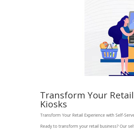
Transform Your Retail
Kiosks
Transform Your Retail Experience with Self-Serv
Ready to transform your retail business? Our se