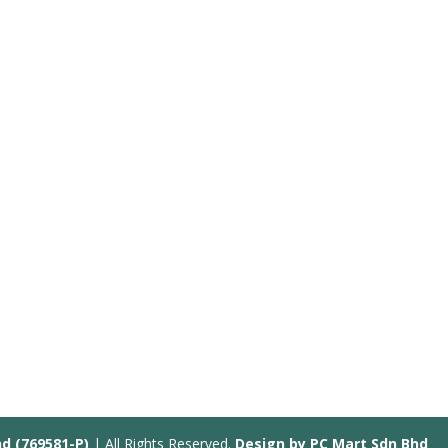
hd (769581-P)
| All Rights Reserved.
Design by PC Mart Sdn Bhd