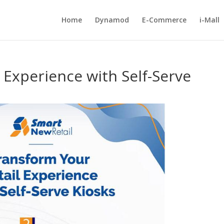
Home
Dynamod
E-Commerce
i-Mall
 Experience with Self-Serve