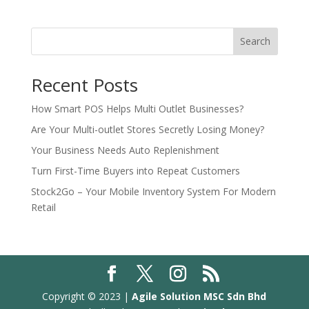
Search
Recent Posts
How Smart POS Helps Multi Outlet Businesses?
Are Your Multi-outlet Stores Secretly Losing Money?
Your Business Needs Auto Replenishment
Turn First-Time Buyers into Repeat Customers
Stock2Go – Your Mobile Inventory System For Modern
Retail
Copyright © 2023 |
Agile Solution MSC Sdn Bhd