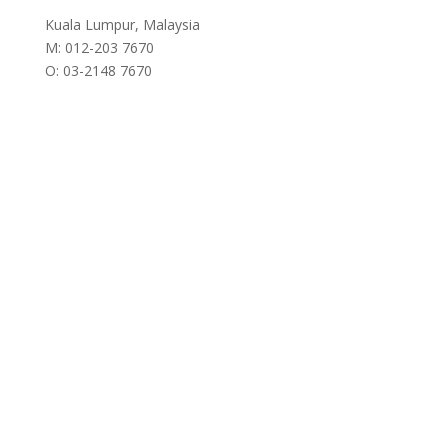
Kuala Lumpur, Malaysia
M: 012-203 7670
O: 03-2148 7670