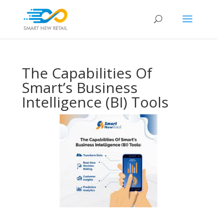
The Capabilities Of
Smart’s Business
Intelligence (BI) Tools