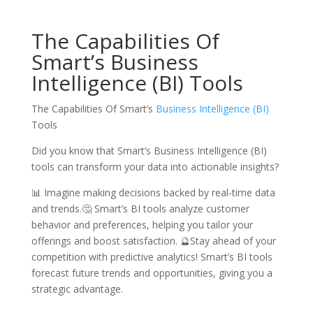
The Capabilities Of
Smart’s Business
Intelligence (BI) Tools
The Capabilities Of Smart’s
Business Intelligence (BI)
Tools
Did you know that Smart’s Business Intelligence (BI)
tools can transform your data into actionable insights?
📊 Imagine making decisions backed by real-time data
and trends.🤔 Smart’s BI tools analyze customer
behavior and preferences, helping you tailor your
offerings and boost satisfaction. 🔮Stay ahead of your
competition with predictive analytics! Smart’s BI tools
forecast future trends and opportunities, giving you a
strategic advantage.