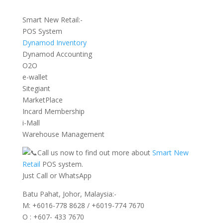
Smart New Retail:-
POS System
Dynamod Inventory
Dynamod Accounting
O2O
e-wallet
Sitegiant
MarketPlace
Incard Membership
i-Mall
Warehouse Management
Call us now to find out more about
Smart New
Retail
POS system.
Just Call or WhatsApp
Batu Pahat, Johor, Malaysia:-
M: +6016-778 8628 / +6019-774 7670
O : +607- 433 7670