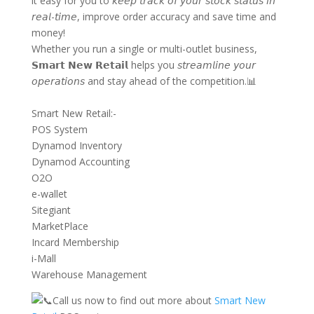
it easy for you to 𝘬𝘦𝘦𝘱 𝘵𝘳𝘢𝘤𝘬 𝘰𝘧 𝘺𝘰𝘶𝘳 𝘴𝘵𝘰𝘤𝘬 𝘴𝘵𝘢𝘵𝘶𝘴 𝘪𝘯
𝘳𝘦𝘢𝘭-𝘵𝘪𝘮𝘦, improve order accuracy and save time and
money!
Whether you run a single or multi-outlet business,
𝗦𝗺𝗮𝗿𝘁 𝗡𝗲𝘄 𝗥𝗲𝘁𝗮𝗶𝗹 helps you 𝘴𝘵𝘳𝘦𝘢𝘮𝘭𝘪𝘯𝘦 𝘺𝘰𝘶𝘳
𝘰𝘱𝘦𝘳𝘢𝘵𝘪𝘰𝘯𝘴 and stay ahead of the competition.📊
Smart New Retail:-
POS System
Dynamod Inventory
Dynamod Accounting
O2O
e-wallet
Sitegiant
MarketPlace
Incard Membership
i-Mall
Warehouse Management
Call us now to find out more about
Smart New