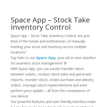
Space App – Stock Take
Inventory Control
Space App – Stock Take Inventory Control. Are you
tired of the hassle and inefficiencies of manually
tracking your stock and inventory across multiple
locations?
Say hello to our
𝗦𝗽𝗮𝗰𝗲 𝗔𝗽𝗽
, your 𝘢𝘭𝘭-𝘪𝘯-𝘰𝘯𝘦 𝘴𝘰𝘭𝘶𝘵𝘪𝘰𝘯
for seamless stock management! 💯
With Space App, you can 𝘦𝘢𝘴𝘪𝘭𝘺 𝘵𝘳𝘢𝘯𝘴𝘧𝘦𝘳 𝘴𝘵𝘰𝘤𝘬
between outlets, conduct 𝘴𝘵𝘰𝘤𝘬 𝘵𝘢𝘬𝘦 and 𝘨𝘦𝘯𝘦𝘳𝘢𝘵𝘦
𝘳𝘦𝘱𝘰𝘳𝘵𝘴, 𝘳𝘦𝘰𝘳𝘥𝘦𝘳 𝘴𝘵𝘰𝘤𝘬, create purchase and delivery
orders, 𝘮𝘢𝘯𝘢𝘨𝘦 𝘴𝘵𝘰𝘤𝘬 𝘳𝘦𝘱𝘭𝘦𝘯𝘪𝘴𝘩𝘮𝘦𝘯𝘵 and even
perform price update – all from the convenience of
one device!
Our powerful features and user-friendly interface make