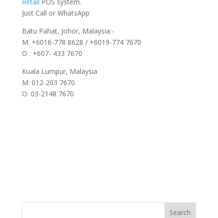
Retail
POS system.
Just Call or WhatsApp
Batu Pahat, Johor, Malaysia:-
M: +6016-778 8628 / +6019-774 7670
O : +607- 433 7670
Kuala Lumpur, Malaysia
M: 012-203 7670
O: 03-2148 7670
Search