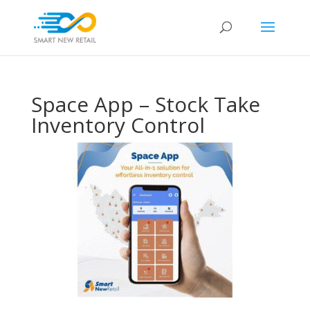
Space App – Stock Take
Inventory Control